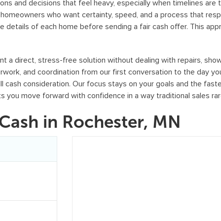
o
ons and decisions that feel heavy, especially when timelines are 
r
or homeowners who want certainty, speed, and a process that resp
e details of each home before sending a fair cash offer. This ap
m
,
y
 direct, stress-free solution without dealing with repairs, showi
o
erwork, and coordination from our first conversation to the day 
u
full cash consideration. Our focus stays on your goals and the fast
c
ts you move forward with confidence in a way traditional sales ra
o
Cash in Rochester, MN
n
s
e
n
t
t
o
r