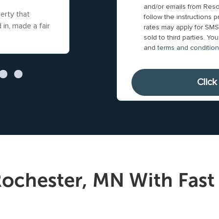
i
e
and/or emails from Reso
y
t
erty that
Gunnar and his team were straight fo
l
follow the instructions
s
*
y
in, made a fair
and genuinely cared about my situati
rates may apply for SMS.
A
u
to an agreement
Read more
sold to third parties. Y
A
d
b
and
terms and conditio
d
d
m
d
r
i
r
e
t
e
s
t
s
s
i
s
*
n
*
g
t
h
ochester, MN With Fast 
i
s
f