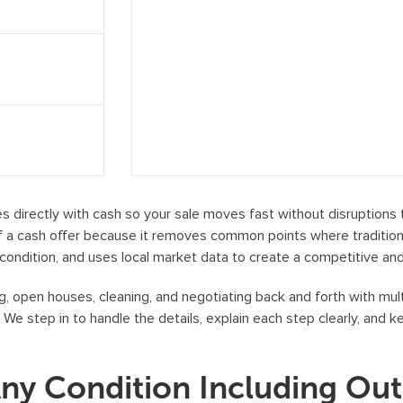
e
c
e
i
v
e
S
M
S
directly with cash so your sale moves fast without disruptions ti
m
a cash offer because it removes common points where traditional
e
condition, and uses local market data to create a competitive and 
s
, open houses, cleaning, and negotiating back and forth with mult
s
. We step in to handle the details, explain each step clearly, and 
a
g
e
Any Condition Including Ou
s