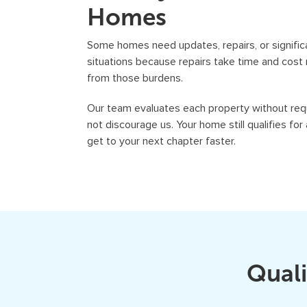
Homes
Some homes need updates, repairs, or signific
situations because repairs take time and cos
from those burdens.
Our team evaluates each property without requ
not discourage us. Your home still qualifies for
get to your next chapter faster.
Quali