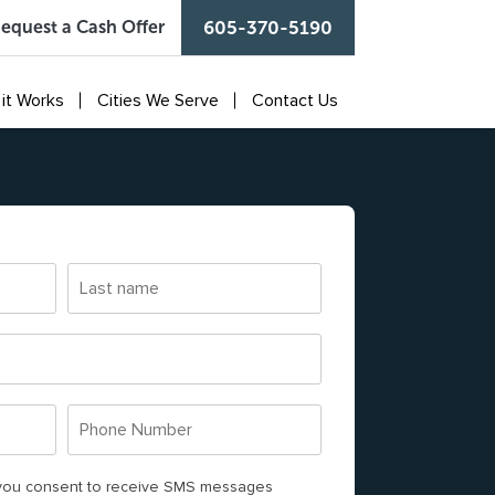
equest a Cash Offer
605-370-5190
it Works
Cities We Serve
Contact Us
L
a
s
t
n
P
a
J
Jocelyn “Jo.Rozario” Cas
h
m
o
e
, you consent to receive SMS messages