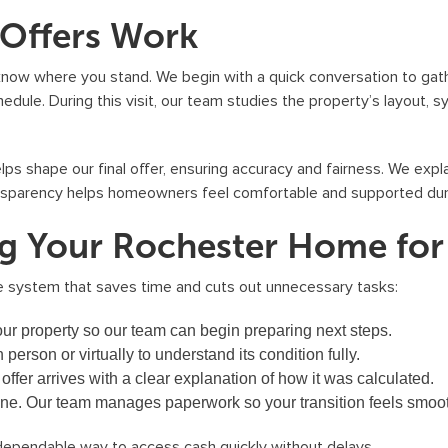
S
 Offers Work
o
l
know where you stand. We begin with a quick conversation to gath
u
edule. During this visit, our team studies the property’s layout, 
t
i
 shape our final offer, ensuring accuracy and fairness. We expla
o
ansparency helps homeowners feel comfortable and supported duri
n
ing Your Rochester Home fo
s
.
e system that saves time and cuts out unnecessary tasks:
T
o
ur property so our team can begin preparing next steps.
u
person or virtually to understand its condition fully.
n
 offer arrives with a clear explanation of how it was calculated.
s
ine. Our team manages paperwork so your transition feels smoo
u
pendable way to access cash quickly without delays.