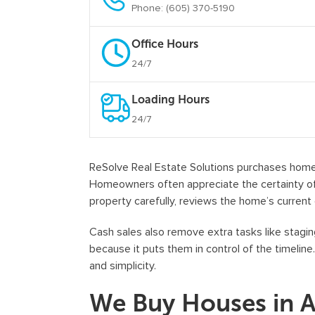
Phone: (605) 370-5190
Office Hours
24/7
Loading Hours
24/7
ReSolve Real Estate Solutions purchases homes 
Homeowners often appreciate the certainty of 
property carefully, reviews the home’s current 
Cash sales also remove extra tasks like staging
because it puts them in control of the timeline
and simplicity.
We Buy Houses in 