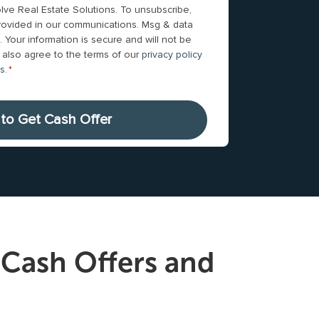
n
lve Real Estate Solutions. To unsubscribe,
*
rward with me
Gunnar was great to work with! He walked 
e
 provided in our communications. Msg & data
on. We came
through the whole selling/buying process. 
 Your information is secure and will not be
N
worked around our needs &
Read more
ou also agree to the terms of our
privacy policy
u
ns
.
*
m
b
e
r
*
Cash Offers and