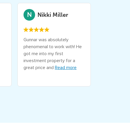
N
D
Nikki Miller
Devo
Gunnar was absolutely
Fantastic off
phenomenal to work with! He
experience wi
got me into my first
extremely kn
investment property for a
very easy to 
great price and
Read more
wait for the 