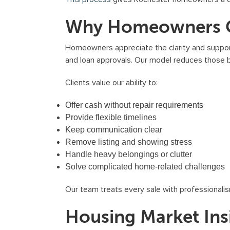
Why Homeowners Ch
Homeowners appreciate the clarity and support
and loan approvals. Our model reduces those b
Clients value our ability to:
Offer cash without repair requirements
Provide flexible timelines
Keep communication clear
Remove listing and showing stress
Handle heavy belongings or clutter
Solve complicated home-related challenges
Our team treats every sale with professionalis
Housing Market Ins