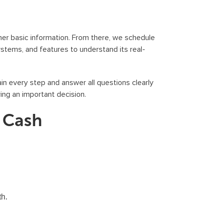
er basic information. From there, we schedule
systems, and features to understand its real-
in every step and answer all questions clearly
ng an important decision.
r Cash
th.