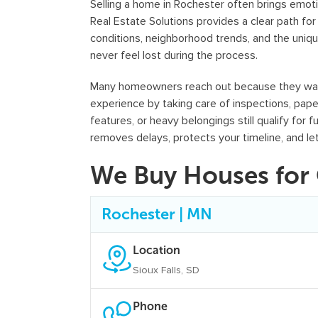
Selling a home in Rochester often brings emoti
Real Estate Solutions provides a clear path f
conditions, neighborhood trends, and the uniqu
never feel lost during the process.
Many homeowners reach out because they want a
experience by taking care of inspections, pap
features, or heavy belongings still qualify for 
removes delays, protects your timeline, and le
We Buy Houses for 
Rochester | MN
Location
Sioux Falls, SD
Phone