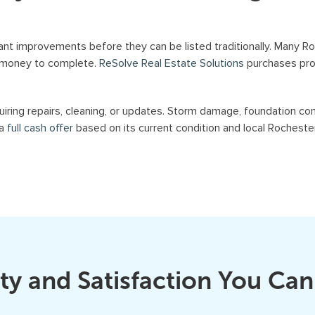
a
n
ant improvements before they can be listed traditionally. Many 
d
t money to complete.
ReSolve Real Estate Solutions
purchases prop
/
o
iring repairs, cleaning, or updates. Storm damage, foundation con
r
 a
full cash offer
based on its current condition and local Rocheste
e
m
a
i
l
s
f
r
ty and Satisfaction You Can
o
m