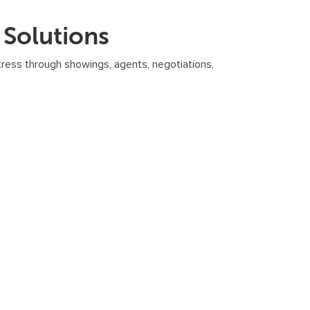
Solutions
tress through showings, agents, negotiations,