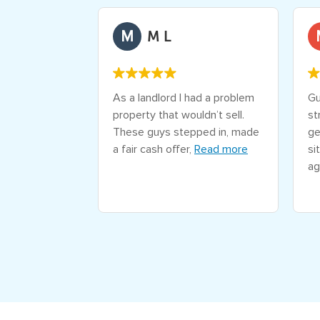
M
d Kennedy
M L
daunting went
As a landlord I had a problem
Gu
both in speed
property that wouldn’t sell.
st
articular Alex
These guys stepped in, made
ge
awesome
a fair cash offer,
Read more
si
more
ag