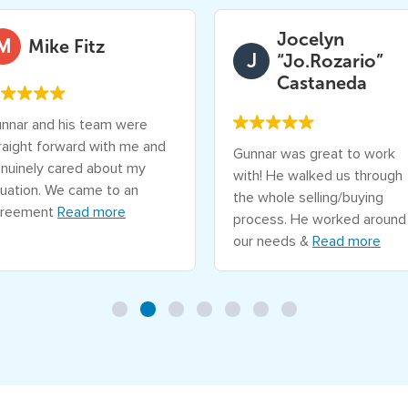
R
e
Jocelyn
M
Mike Fitz
s
J
“Jo.Rozario”
o
Castaneda
l
nnar and his team were
v
raight forward with me and
Gunnar was great to work
e
nuinely cared about my
with! He walked us through
R
tuation. We came to an
the whole selling/buying
e
reement
Read more
process. He worked around
a
our needs &
Read more
l
E
s
t
a
t
e