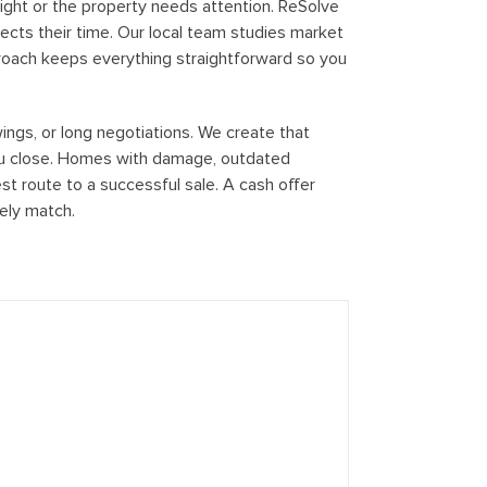
tight or the property needs attention. ReSolve
ects their time. Our local team studies market
proach keeps everything straightforward so you
ngs, or long negotiations. We create that
you close. Homes with damage, outdated
est route to a successful sale. A cash offer
rely match.