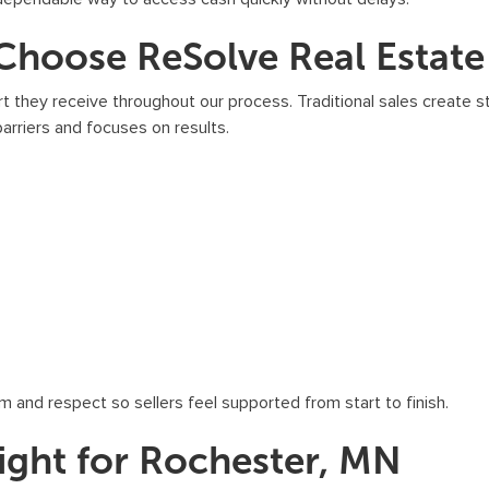
b
s
oose ReSolve Real Estate 
c
r
 they receive throughout our process. Traditional sales create s
i
arriers and focuses on results.
b
e
,
f
o
l
l
o
w
m and respect so sellers feel supported from start to finish.
t
h
ight for Rochester, MN
e