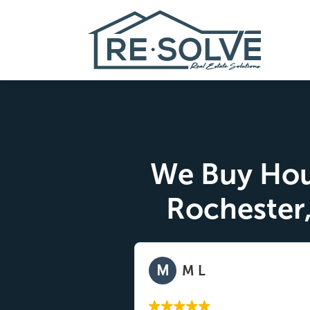
We Buy Hou
Rochester
M
y
M L