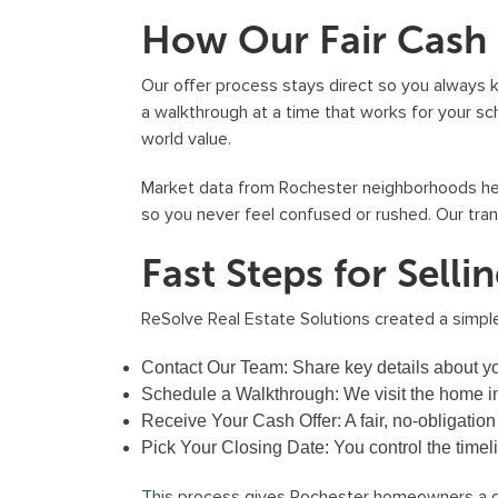
How Our Fair Cash
Our offer process stays direct so you always 
a walkthrough at a time that works for your sch
world value.
Market data from Rochester neighborhoods helps
so you never feel confused or rushed. Our tr
Fast Steps for Sell
ReSolve Real Estate Solutions created a simpl
Contact Our Team:
Share key details about yo
Schedule a Walkthrough:
We visit the home in 
Receive Your Cash Offer:
A fair, no-obligation
Pick Your Closing Date:
You control the timel
This process
gives Rochester homeowners a de