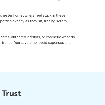
Rochester homeowners feel stuck in these
erties exactly as they sit, freeing sellers
cerns, outdated interiors, or cosmetic wear do
r trends. You save time, avoid expenses, and
 Trust