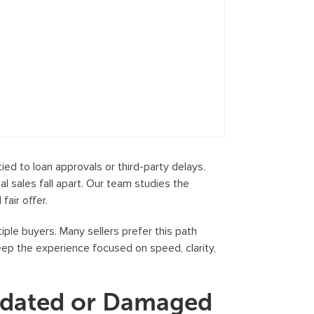
ed to loan approvals or third-party delays.
 sales fall apart. Our team studies the
fair offer.
iple buyers. Many sellers prefer this path
keep the experience focused on speed, clarity,
tdated or Damaged