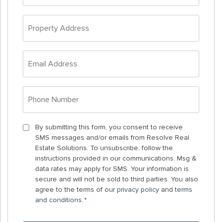
*
Property
Address
*
Email
Address
*
Phone
Number
*
By
By submitting this form, you consent to receive
SMS messages and/or emails from Resolve Real
submitting
Estate Solutions. To unsubscribe, follow the
this
instructions provided in our communications. Msg &
form,
data rates may apply for SMS. Your information is
you
secure and will not be sold to third parties. You also
agree to the terms of our
privacy policy
and
terms
consent
and conditions
.
*
to
receive