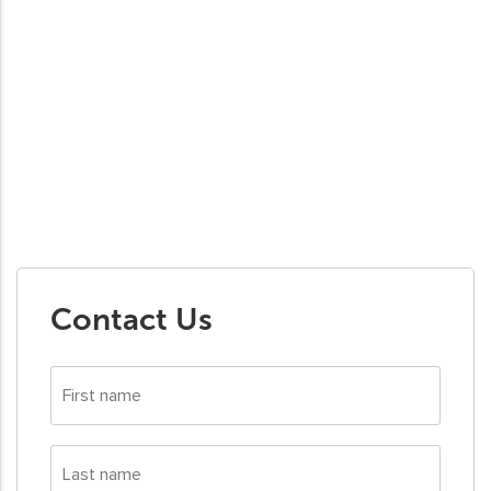
Contact Us
First
name
*
Last
name