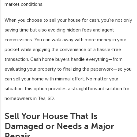
market conditions.
When you choose to sell your house for cash, you’re not only
saving time but also avoiding hidden fees and agent
commissions. You can walk away with more money in your
pocket while enjoying the convenience of a hassle-free
transaction. Cash home buyers handle everything—from
evaluating your property to finalizing the paperwork—so you
can sell your home with minimal effort. No matter your
situation, this option provides a straightforward solution for
homeowners in Tea, SD.
Sell Your House That Is
Damaged or Needs a Major
Repair