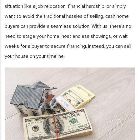
situation like a job relocation, financial hardship, or simply
want to avoid the traditional hassles of selling, cash home
buyers can provide a seamless solution. With us, there’s no
need to stage your home, host endless showings, or wait
weeks for a buyer to secure financing. Instead, you can sell
your house on your timeline.