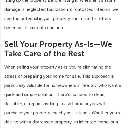
fixing up the property before listing it. Whether it’s storm
damage, a neglected foundation, or outdated interiors, we
see the potential in your property and make fair offers
based on its current condition.
Sell Your Property As-Is—We
Take Care of the Rest
When selling your property as-is, you’re eliminating the
stress of preparing your home for sale. This approach is
particularly valuable for homeowners in Tea, SD, who want a
quick and simple solution. There’s no need to clean,
declutter, or repair anything—cash home buyers will
purchase your property exactly as it stands. Whether you’re
dealing with a distressed property, an inherited home, or a