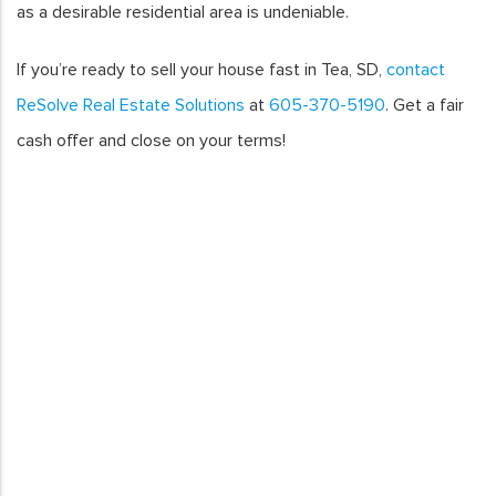
as a desirable residential area is undeniable.
If you’re ready to sell your house fast in Tea, SD,
contact
ReSolve Real Estate Solutions
at
605-370-5190
. Get a fair
cash offer and close on your terms!