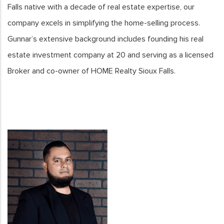
Falls native with a decade of real estate expertise, our
company excels in simplifying the home-selling process.
Gunnar’s extensive background includes founding his real
estate investment company at 20 and serving as a licensed
Broker and co-owner of HOME Realty Sioux Falls.