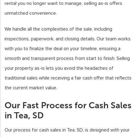
rental you no longer want to manage, selling as-is offers
unmatched convenience.
We handle all the complexities of the sale, including
inspections, paperwork, and closing details. Our team works
with you to finalize the deal on your timeline, ensuring a
smooth and transparent process from start to finish. Selling
your property as-is lets you avoid the headaches of
traditional sales while receiving a fair cash offer that reflects
the current market value.
Our Fast Process for Cash Sales
in Tea, SD
Our process for cash sales in Tea, SD, is designed with your