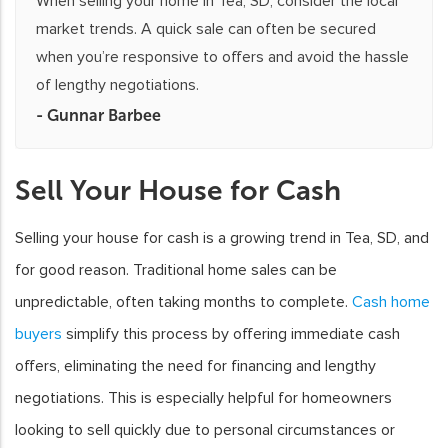
When selling your home in Tea, SD, consider the local
market trends. A quick sale can often be secured
when you’re responsive to offers and avoid the hassle
of lengthy negotiations.
- Gunnar Barbee
Sell Your House for Cash
Selling your house for cash is a growing trend in Tea, SD, and
for good reason. Traditional home sales can be
unpredictable, often taking months to complete.
Cash home
buyers
simplify this process by offering immediate cash
offers, eliminating the need for financing and lengthy
negotiations. This is especially helpful for homeowners
looking to sell quickly due to personal circumstances or