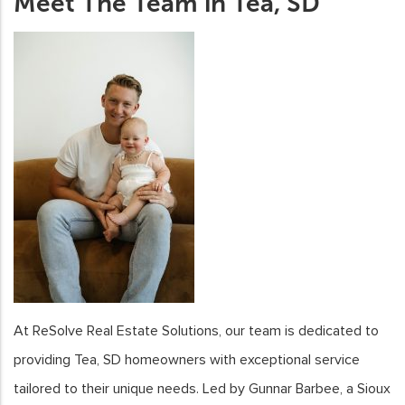
Meet The Team in Tea, SD
At ReSolve Real Estate Solutions, our team is dedicated to
providing Tea, SD homeowners with exceptional service
tailored to their unique needs. Led by Gunnar Barbee, a Sioux