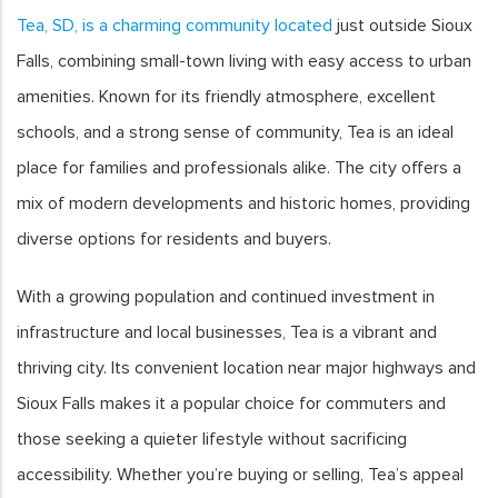
Tea, SD, is a charming community located
just outside Sioux
Falls, combining small-town living with easy access to urban
amenities. Known for its friendly atmosphere, excellent
schools, and a strong sense of community, Tea is an ideal
place for families and professionals alike. The city offers a
mix of modern developments and historic homes, providing
diverse options for residents and buyers.
With a growing population and continued investment in
infrastructure and local businesses, Tea is a vibrant and
thriving city. Its convenient location near major highways and
Sioux Falls makes it a popular choice for commuters and
those seeking a quieter lifestyle without sacrificing
accessibility. Whether you’re buying or selling, Tea’s appeal