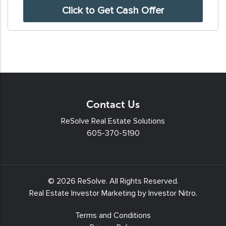
SMS
messages
and/or
emails
from
Resolve
Real
Contact Us
Estate
Solutions.
ReSolve Real Estate Solutions
605-370-5190
To
unsubscribe,
follow
the
© 2026
ReSolve
. All Rights Reserved.
instructions
Real Estate Investor Marketing by
Investor Nitro
.
provided
Terms and Conditions
in