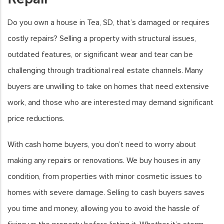
Do you own a house in Tea, SD, that’s damaged or requires
costly repairs? Selling a property with structural issues,
outdated features, or significant wear and tear can be
challenging through traditional real estate channels. Many
buyers are unwilling to take on homes that need extensive
work, and those who are interested may demand significant
price reductions.
With cash home buyers, you don’t need to worry about
making any repairs or renovations. We buy houses in any
condition, from properties with minor cosmetic issues to
homes with severe damage. Selling to cash buyers saves
you time and money, allowing you to avoid the hassle of