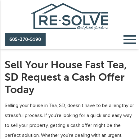
605-370-5190
Sell Your House Fast Tea,
SD Request a Cash Offer
Today
Selling your house in Tea, SD, doesn’t have to be a lengthy or
stressful process. If you’re looking for a quick and easy way
to sell your property, getting a cash offer might be the
perfect solution. Whether you’re dealing with an urgent