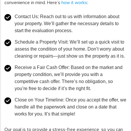
convenience in mind. Here’s
how it works
:
Contact Us
: Reach out to us with information about
your property. We’ll gather the necessary details to
start the evaluation process.
Schedule a Property Visit
: We’ll set up a quick visit to
assess the condition of your home. Don’t worry about
cleaning or repairs—just show us the property as it is.
Receive a Fair Cash Offer
: Based on the market and
property condition, we’ll provide you with a
competitive cash offer. There’s no obligation, so
you’re free to decide if it’s the right fit.
Close on Your Timeline
: Once you accept the offer, we
handle all the paperwork and close on a date that
works for you. It’s that simple!
Our goal is to provide a stress-free experience, so you can