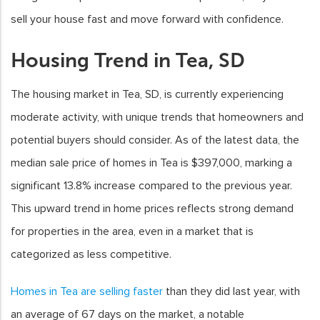
sell your house fast and move forward with confidence.
Housing Trend in Tea, SD
The housing market in Tea, SD, is currently experiencing
moderate activity, with unique trends that homeowners and
potential buyers should consider. As of the latest data, the
median sale price of homes in Tea is $397,000, marking a
significant 13.8% increase compared to the previous year.
This upward trend in home prices reflects strong demand
for properties in the area, even in a market that is
categorized as less competitive.
Homes in Tea are selling faster
than they did last year, with
an average of 67 days on the market, a notable