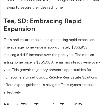
making to secure their desired home.
Tea, SD: Embracing Rapid
Expansion
Tea’s real estate market is experiencing rapid expansion.
The average home value is approximately $363,853,
marking a 4.4% increase over the past year. The median
listing home price is $365,000, remaining steady year-over-
year. This growth trajectory presents opportunities for
homeowners to sell quickly. ReSolve Real Estate Solutions
offers expert guidance to navigate Tea’s dynamic market
effectively.