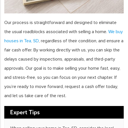
Our process is straightforward and designed to eliminate
the usual roadblocks associated with selling a home.
We buy
houses in Tea, SD
, regardless of their condition, and ensure a
fair cash offer. By working directly with us, you can skip the
delays caused by inspections, appraisals, and third-party
approvals. Our goal is to make selling your home fast, easy,
and stress-free, so you can focus on your next chapter. If
you’re ready to move forward, request a cash offer today,
and let us take care of the rest.
Expert Tips