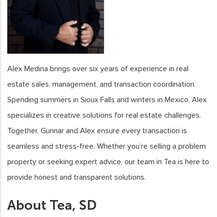
Alex Medina brings over six years of experience in real
estate sales, management, and transaction coordination.
Spending summers in Sioux Falls and winters in Mexico, Alex
specializes in creative solutions for real estate challenges.
Together, Gunnar and Alex ensure every transaction is
seamless and stress-free. Whether you’re selling a problem
property or seeking expert advice, our team in Tea is here to
provide honest and transparent solutions.
About Tea, SD