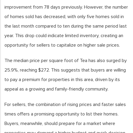
improvement from 78 days previously. However, the number
of homes sold has decreased, with only five homes sold in
the last month compared to ten during the same period last
year. This drop could indicate limited inventory, creating an
opportunity for sellers to capitalize on higher sale prices.
The median price per square foot of Tea has also surged by
25.9%, reaching $272. This suggests that buyers are willing
to pay a premium for properties in this area, driven by its
appeal as a growing and family-friendly community.
For sellers, the combination of rising prices and faster sales
times offers a promising opportunity to list their homes.
Buyers, meanwhile, should prepare for a market where
properties may demand a higher budget and quick decision-