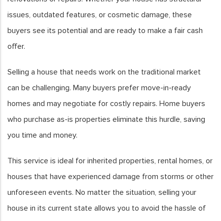
issues, outdated features, or cosmetic damage, these
buyers see its potential and are ready to make a fair cash
offer.
Selling a house that needs work on the traditional market
can be challenging. Many buyers prefer move-in-ready
homes and may negotiate for costly repairs. Home buyers
who purchase as-is properties eliminate this hurdle, saving
you time and money.
This service is ideal for inherited properties, rental homes, or
houses that have experienced damage from storms or other
unforeseen events. No matter the situation, selling your
house in its current state allows you to avoid the hassle of