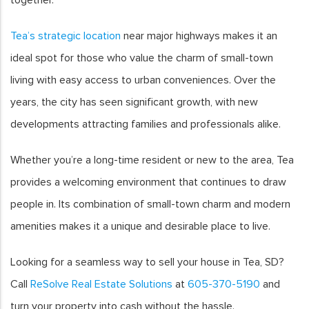
Tea’s strategic location
near major highways makes it an
ideal spot for those who value the charm of small-town
living with easy access to urban conveniences. Over the
years, the city has seen significant growth, with new
developments attracting families and professionals alike.
Whether you’re a long-time resident or new to the area, Tea
provides a welcoming environment that continues to draw
people in. Its combination of small-town charm and modern
amenities makes it a unique and desirable place to live.
Looking for a seamless way to sell your house in Tea, SD?
Call
ReSolve Real Estate Solutions
at
605-370-5190
and
turn your property into cash without the hassle.