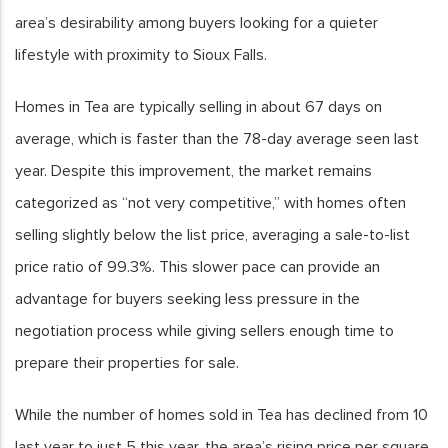
area’s desirability among buyers looking for a quieter
lifestyle with proximity to Sioux Falls.
Homes in Tea are typically selling in about 67 days on
average, which is faster than the 78-day average seen last
year. Despite this improvement, the market remains
categorized as “not very competitive,” with homes often
selling slightly below the list price, averaging a sale-to-list
price ratio of 99.3%. This slower pace can provide an
advantage for buyers seeking less pressure in the
negotiation process while giving sellers enough time to
prepare their properties for sale.
While the number of homes sold in Tea has declined from 10
last year to just 5 this year, the area’s rising price per square