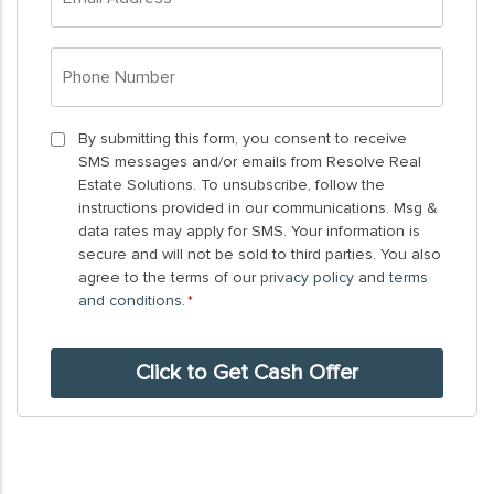
Address
*
Phone
Number
*
By
By submitting this form, you consent to receive
SMS messages and/or emails from Resolve Real
submitting
Estate Solutions. To unsubscribe, follow the
this
instructions provided in our communications. Msg &
form,
data rates may apply for SMS. Your information is
you
secure and will not be sold to third parties. You also
agree to the terms of our
privacy policy
and
terms
consent
and conditions
.
*
to
receive
SMS
messages
and/or
emails