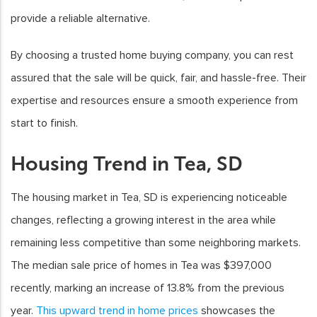
provide a reliable alternative.
By choosing a trusted home buying company, you can rest
assured that the sale will be quick, fair, and hassle-free. Their
expertise and resources ensure a smooth experience from
start to finish.
Housing Trend in Tea, SD
The housing market in Tea, SD is experiencing noticeable
changes, reflecting a growing interest in the area while
remaining less competitive than some neighboring markets.
The median sale price of homes in Tea was $397,000
recently, marking an increase of 13.8% from the previous
year.
This upward trend in home prices
showcases the