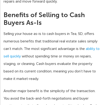
repairs and move forward quickly.
Benefits of Selling to Cash
Buyers As-Is
Selling your house as-is to cash buyers in Tea, SD, offers
numerous benefits that traditional real estate sales simply
can’t match. The most significant advantage is the
ability to
sell quickly
without spending time or money on repairs,
staging, or cleaning. Cash buyers evaluate the property
based on its current condition, meaning you don’t have to
make it market-ready.
Another major benefit is the simplicity of the transaction.
You avoid the back-and-forth negotiations and buyer