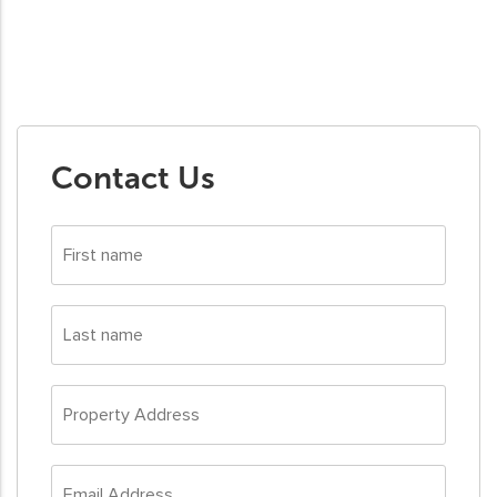
Contact Us
First
name
*
Last
name
*
Property
Address
*
Email