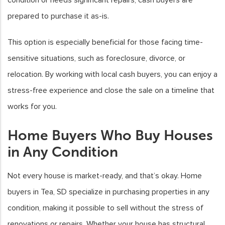
prepared to purchase it as-is.
This option is especially beneficial for those facing time-
sensitive situations, such as foreclosure, divorce, or
relocation. By working with local cash buyers, you can enjoy a
stress-free experience and close the sale on a timeline that
works for you.
Home Buyers Who Buy Houses
in Any Condition
Not every house is market-ready, and that’s okay. Home
buyers in Tea, SD specialize in purchasing properties in any
condition, making it possible to sell without the stress of
renovations or repairs. Whether your house has structural