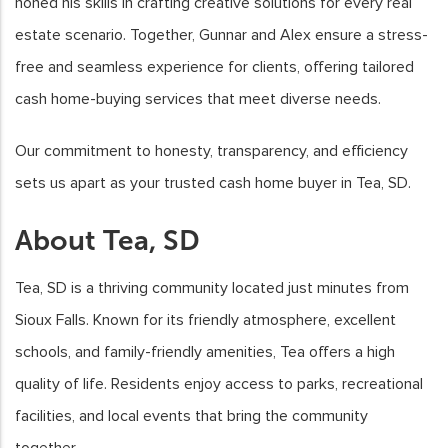
honed his skills in crafting creative solutions for every real
estate scenario. Together, Gunnar and Alex ensure a stress-
free and seamless experience for clients, offering tailored
cash home-buying services that meet diverse needs.
Our commitment to honesty, transparency, and efficiency
sets us apart as your trusted cash home buyer in Tea, SD.
About Tea, SD
Tea, SD is a thriving community located just minutes from
Sioux Falls. Known for its friendly atmosphere, excellent
schools, and family-friendly amenities, Tea offers a high
quality of life. Residents enjoy access to parks, recreational
facilities, and local events that bring the community
together.