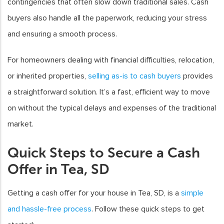
contingencies that often slow down traditional sales. Cash
buyers also handle all the paperwork, reducing your stress
and ensuring a smooth process.
For homeowners dealing with financial difficulties, relocation,
or inherited properties,
selling as-is to cash buyers
provides
a straightforward solution. It’s a fast, efficient way to move
on without the typical delays and expenses of the traditional
market.
Quick Steps to Secure a Cash
Offer in Tea, SD
Getting a cash offer for your house in Tea, SD, is a
simple
and hassle-free process
. Follow these quick steps to get