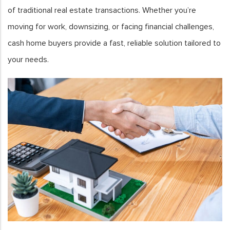
of traditional real estate transactions. Whether you’re
moving for work, downsizing, or facing financial challenges,
cash home buyers provide a fast, reliable solution tailored to
your needs.