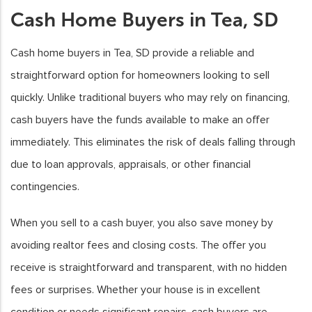
Cash Home Buyers in Tea, SD
Cash home buyers in Tea, SD provide a reliable and
straightforward option for homeowners looking to sell
quickly. Unlike traditional buyers who may rely on financing,
cash buyers have the funds available to make an offer
immediately. This eliminates the risk of deals falling through
due to loan approvals, appraisals, or other financial
contingencies.
When you sell to a cash buyer, you also save money by
avoiding realtor fees and closing costs. The offer you
receive is straightforward and transparent, with no hidden
fees or surprises. Whether your house is in excellent
condition or needs significant repairs, cash buyers are