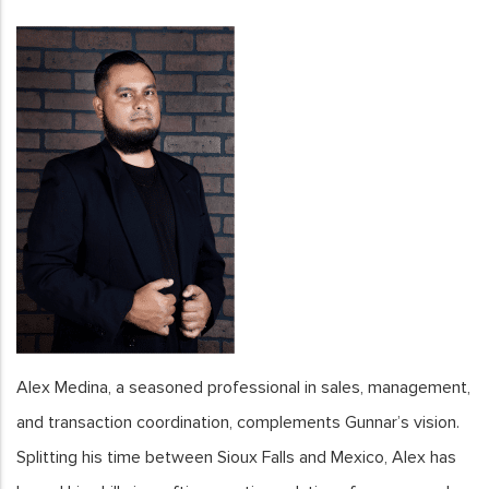
Alex Medina, a seasoned professional in sales, management,
and transaction coordination, complements Gunnar’s vision.
Splitting his time between Sioux Falls and Mexico, Alex has