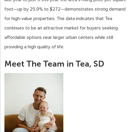
foot—up by 25.9% to $272—demonstrates strong demand
for high-value properties. The data indicates that Tea
continues to be an attractive market for buyers seeking
affordable options near larger urban centers while still
providing a high quality of life.
Meet The Team in Tea, SD