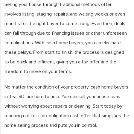
Selling your house through traditional methods often
involves listing, staging, repairs, and waiting weeks or even
months for the right buyer to come along. Even then, deals
can fall through due to financing issues or other unforeseen
complications. With cash home buyers, you can eliminate
these delays. From start to finish, the process is designed
to be quick and efficient, giving you a fair offer and the
freedom to move on your terms.
No matter the condition of your property, cash home buyers
in Tea, SD, are here to help. You can sell your house as-is
without worrying about repairs or cleaning. Start today by
reaching out for a no-obligation cash offer that simplifies the
home selling process and puts you in control.