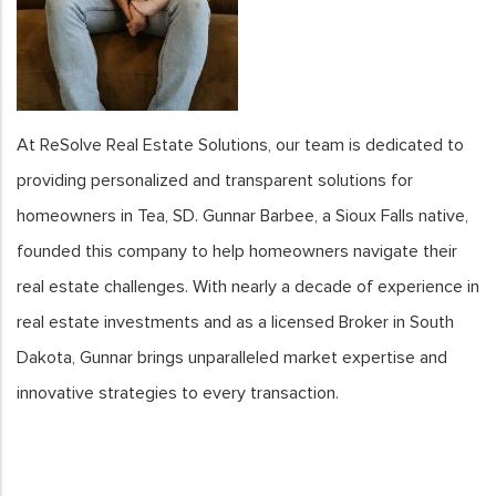
At ReSolve Real Estate Solutions, our team is dedicated to
providing personalized and transparent solutions for
homeowners in Tea, SD. Gunnar Barbee, a Sioux Falls native,
founded this company to help homeowners navigate their
real estate challenges. With nearly a decade of experience in
real estate investments and as a licensed Broker in South
Dakota, Gunnar brings unparalleled market expertise and
innovative strategies to every transaction.