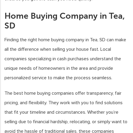
Home Buying Company in Tea,
SD
Finding the right home buying company in Tea, SD can make
all the difference when selling your house fast. Local
companies specializing in cash purchases understand the
unique needs of homeowners in the area and provide
personalized service to make the process seamless.
The best home buying companies offer transparency, fair
pricing, and flexibility. They work with you to find solutions
that fit your timeline and circumstances. Whether you’re
selling due to financial hardship, relocating, or simply want to
avoid the hassle of traditional sales, these companies