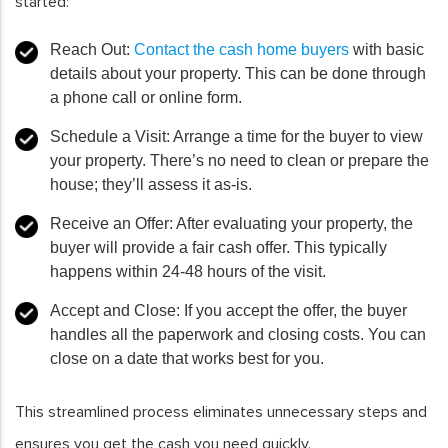
started:
Reach Out
:
Contact the cash home buyers
with basic
details about your property. This can be done through
a phone call or online form.
Schedule a Visit
: Arrange a time for the buyer to view
your property. There’s no need to clean or prepare the
house; they’ll assess it as-is.
Receive an Offer
: After evaluating your property, the
buyer will provide a fair cash offer. This typically
happens within 24-48 hours of the visit.
Accept and Close
: If you accept the offer, the buyer
handles all the paperwork and closing costs. You can
close on a date that works best for you.
This streamlined process eliminates unnecessary steps and
ensures you get the cash you need quickly.