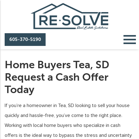
605-370-5190
Home Buyers Tea, SD
Request a Cash Offer
Today
If you’re a homeowner in Tea, SD looking to sell your house
quickly and hassle-free, you’ve come to the right place.
Working with local home buyers who specialize in cash
offers is the ideal way to bypass the stress and uncertainty