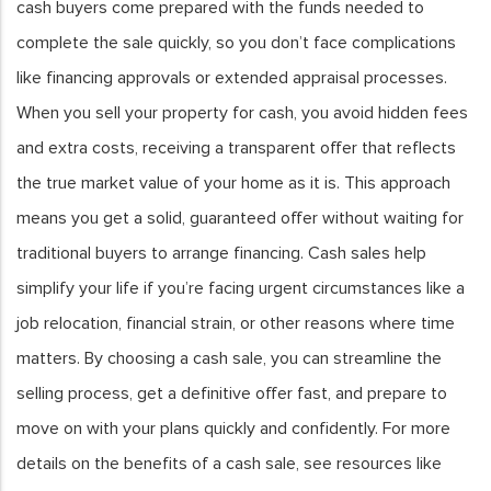
cash buyers come prepared with the funds needed to
complete the sale quickly, so you don’t face complications
like financing approvals or extended appraisal processes.
When you sell your property for cash, you avoid hidden fees
and extra costs, receiving a transparent offer that reflects
the true market value of your home as it is. This approach
means you get a solid, guaranteed offer without waiting for
traditional buyers to arrange financing. Cash sales help
simplify your life if you’re facing urgent circumstances like a
job relocation, financial strain, or other reasons where time
matters. By choosing a cash sale, you can streamline the
selling process, get a definitive offer fast, and prepare to
move on with your plans quickly and confidently. For more
details on the benefits of a cash sale, see resources like