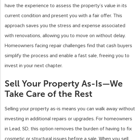
have the experience to assess the property’s value in its
current condition and present you with a fair offer. This
approach saves you the stress and expense associated
with renovations, allowing you to move on without delay.
Homeowners facing repair challenges find that cash buyers
simplify the process and enable a fast sale, freeing you to
invest in your next chapter.
Sell Your Property As-Is—We
Take Care of the Rest
Selling your property as-is means you can walk away without
investing in additional repairs or upgrades. For homeowners
in Lead, SD, this option removes the burden of having to fix
cosmetic or structural issues before a sale. When you sell