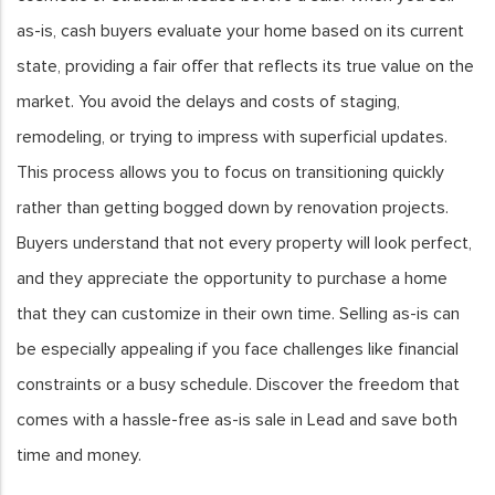
as-is, cash buyers evaluate your home based on its current
state, providing a fair offer that reflects its true value on the
market. You avoid the delays and costs of staging,
remodeling, or trying to impress with superficial updates.
This process allows you to focus on transitioning quickly
rather than getting bogged down by renovation projects.
Buyers understand that not every property will look perfect,
and they appreciate the opportunity to purchase a home
that they can customize in their own time. Selling as-is can
be especially appealing if you face challenges like financial
constraints or a busy schedule. Discover the freedom that
comes with a hassle-free as-is sale in Lead and save both
time and money.