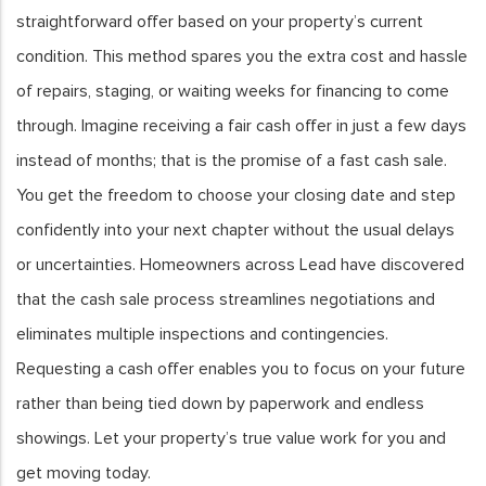
straightforward offer based on your property’s current
condition. This method spares you the extra cost and hassle
of repairs, staging, or waiting weeks for financing to come
through. Imagine receiving a fair cash offer in just a few days
instead of months; that is the promise of a fast cash sale.
You get the freedom to choose your closing date and step
confidently into your next chapter without the usual delays
or uncertainties. Homeowners across Lead have discovered
that the cash sale process streamlines negotiations and
eliminates multiple inspections and contingencies.
Requesting a cash offer enables you to focus on your future
rather than being tied down by paperwork and endless
showings. Let your property’s true value work for you and
get moving today.