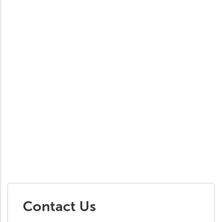
Contact Us