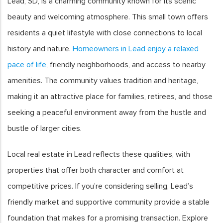
Lead, SD, is a charming community known for its scenic
beauty and welcoming atmosphere. This small town offers
residents a quiet lifestyle with close connections to local
history and nature.
Homeowners in Lead enjoy a relaxed
pace of life
, friendly neighborhoods, and access to nearby
amenities. The community values tradition and heritage,
making it an attractive place for families, retirees, and those
seeking a peaceful environment away from the hustle and
bustle of larger cities.
Local real estate in Lead reflects these qualities, with
properties that offer both character and comfort at
competitive prices. If you’re considering selling, Lead’s
friendly market and supportive community provide a stable
foundation that makes for a promising transaction. Explore