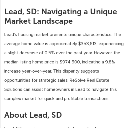
Lead, SD: Navigating a Unique
Market Landscape
Lead’s housing market presents unique characteristics. The
average home value is approximately $353,613, experiencing
a slight decrease of 0.5% over the past year. However, the
median listing home price is $974,500, indicating a 9.8%
increase year-over-year. This disparity suggests
opportunities for strategic sales. ReSolve Real Estate
Solutions can assist homeowners in Lead to navigate this
complex market for quick and profitable transactions.
About Lead, SD