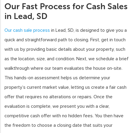
Our Fast Process for Cash Sales
in Lead, SD
Our cash sale process
in Lead, SD, is designed to give you a
quick and straightforward path to closing. First, get in touch
with us by providing basic details about your property, such
as the location, size, and condition. Next, we schedule a brief
walkthrough where our team evaluates the house on-site.
This hands-on assessment helps us determine your
property’s current market value, letting us create a fair cash
offer that requires no alterations or repairs. Once the
evaluation is complete, we present you with a clear,
competitive cash offer with no hidden fees. You then have
the freedom to choose a closing date that suits your