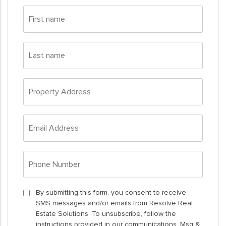
First
name
*
Last
name
*
Property
Address
*
Email
Address
*
Phone
Number
*
By
By submitting this form, you consent to receive
SMS messages and/or emails from Resolve Real
submitting
Estate Solutions. To unsubscribe, follow the
this
instructions provided in our communications. Msg &