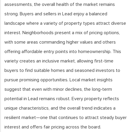
assessments, the overall health of the market remains
strong. Buyers and sellers in Lead enjoy a balanced
landscape where a variety of property types attract diverse
interest. Neighborhoods present a mix of pricing options,
with some areas commanding higher values and others
offering affordable entry points into homeownership. This
variety creates an inclusive market, allowing first-time
buyers to find suitable homes and seasoned investors to
pursue promising opportunities. Local market insights
suggest that even with minor declines, the long-term
potential in Lead remains robust. Every property reflects
unique characteristics, and the overall trend indicates a
resilient market—one that continues to attract steady buyer
interest and offers fair pricing across the board.