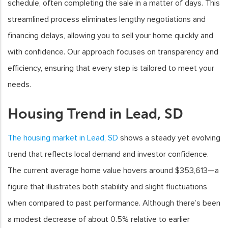
schedule, often completing the sale in a matter of days. This
streamlined process eliminates lengthy negotiations and
financing delays, allowing you to sell your home quickly and
with confidence. Our approach focuses on transparency and
efficiency, ensuring that every step is tailored to meet your
needs.
Housing Trend in Lead, SD
The housing market in Lead, SD
shows a steady yet evolving
trend that reflects local demand and investor confidence.
The current average home value hovers around $353,613—a
figure that illustrates both stability and slight fluctuations
when compared to past performance. Although there’s been
a modest decrease of about 0.5% relative to earlier