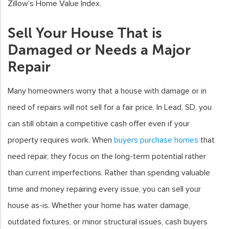
Zillow’s Home Value Index.
Sell Your House That is
Damaged or Needs a Major
Repair
Many homeowners worry that a house with damage or in
need of repairs will not sell for a fair price. In Lead, SD, you
can still obtain a competitive cash offer even if your
property requires work. When
buyers purchase homes
that
need repair, they focus on the long-term potential rather
than current imperfections. Rather than spending valuable
time and money repairing every issue, you can sell your
house as-is. Whether your home has water damage,
outdated fixtures, or minor structural issues, cash buyers