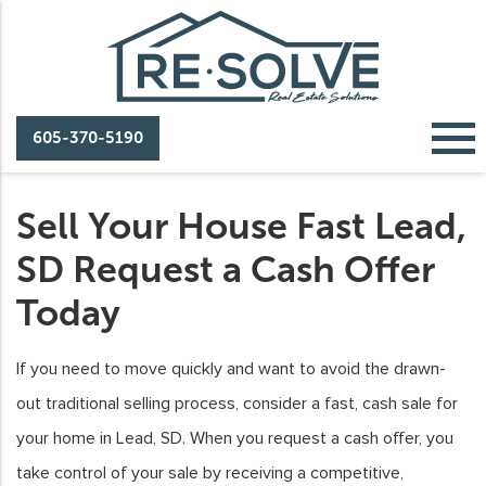
605-370-5190
Sell Your House Fast Lead,
SD Request a Cash Offer
Today
If you need to move quickly and want to avoid the drawn-
out traditional selling process, consider a fast, cash sale for
your home in Lead, SD. When you request a cash offer, you
take control of your sale by receiving a competitive,