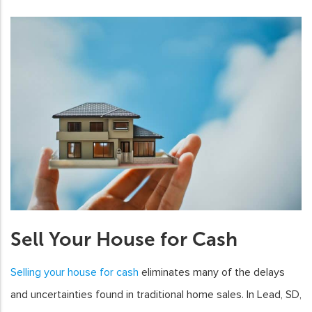
Sell Your House for Cash
Selling your house for cash
eliminates many of the delays
and uncertainties found in traditional home sales. In Lead, SD,