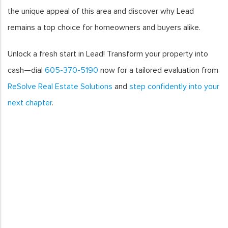
the unique appeal of this area and discover why Lead
remains a top choice for homeowners and buyers alike.
Unlock a fresh start in Lead! Transform your property into
cash—dial
605-370-5190
now for a tailored evaluation from
ReSolve Real Estate Solutions
and
step confidently into your
next chapter
.