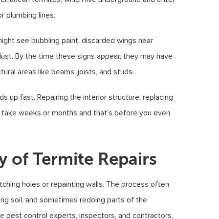
r plumbing lines.
ight see bubbling paint, discarded wings near
dust. By the time these signs appear, they may have
ral areas like beams, joists, and studs.
p fast. Repairing the interior structure, replacing
n take weeks or months and that’s before you even
y of Termite Repairs
tching holes or repainting walls. The process often
ting soil, and sometimes redoing parts of the
 pest control experts, inspectors, and contractors,