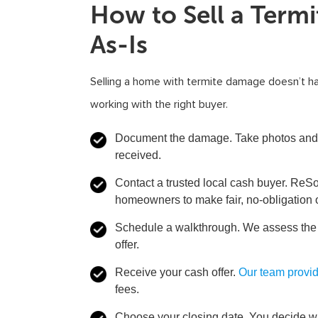
How to Sell a Ter
As-Is
Selling a home with termite damage doesn’t h
working with the right buyer.
Document the damage.
Take photos and 
received.
Contact a trusted local cash buyer.
ReSol
homeowners to make fair, no-obligation 
Schedule a walkthrough.
We assess the p
offer.
Receive your cash offer.
Our team provi
fees.
Choose your closing date.
You decide whe