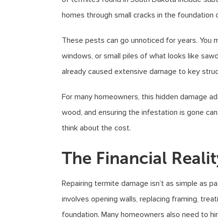
homes through small cracks in the foundation o
These pests can go unnoticed for years. You m
windows, or small piles of what looks like saw
already caused extensive damage to key structu
For many homeowners, this hidden damage adds u
wood, and ensuring the infestation is gone ca
think about the cost.
The Financial Realit
Repairing termite damage isn’t as simple as pa
involves opening walls, replacing framing, trea
foundation. Many homeowners also need to hire