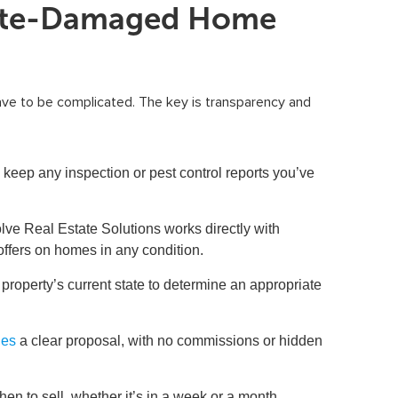
mite-Damaged Home
ave to be complicated. The key is transparency and
keep any inspection or pest control reports you’ve
ve Real Estate Solutions works directly with
offers on homes in any condition.
roperty’s current state to determine an appropriate
des
a clear proposal, with no commissions or hidden
n to sell, whether it’s in a week or a month.