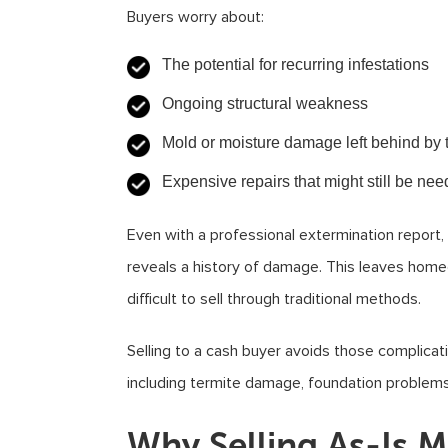
Buyers worry about:
The potential for recurring infestations
Ongoing structural weakness
Mold or moisture damage left behind by 
Expensive repairs that might still be ne
Even with a professional extermination report
reveals a history of damage. This leaves homeo
difficult to sell through traditional methods.
Selling to a cash buyer avoids those complica
including termite damage, foundation problems,
Why Selling As-Is M