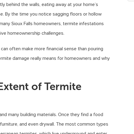
tly behind the walls, eating away at your home’s
ate. By the time you notice sagging floors or hollow
many Sioux Falls homeowners, termite infestations
nsive homeownership challenges.
s can often make more financial sense than pouring
t termite damage really means for homeowners and why
Extent of Termite
 and many building materials. Once they find a food
, furniture, and even drywall. The most common types
terranean termites, which live underground and enter