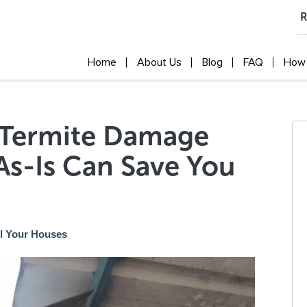
R
Home
About Us
Blog
FAQ
How 
f Termite Damage
As-Is Can Save You
ll Your Houses