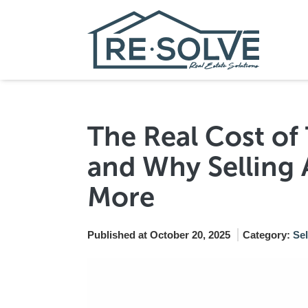
The Real Cost o
and Why Selling 
More
Published at October 20, 2025
Category:
Se