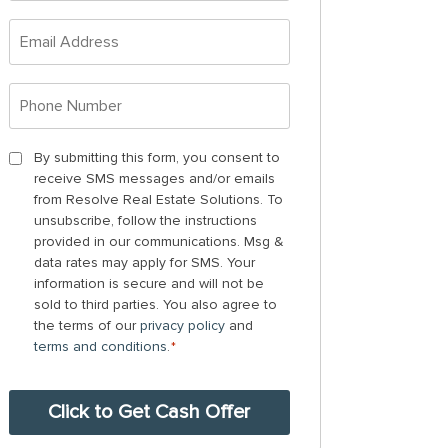
*
Email
Address
*
Phone
Number
*
By
By submitting this form, you consent to
receive SMS messages and/or emails
submitting
from Resolve Real Estate Solutions. To
this
unsubscribe, follow the instructions
form,
provided in our communications. Msg &
you
data rates may apply for SMS. Your
information is secure and will not be
consent
sold to third parties. You also agree to
to
the terms of our
privacy policy
and
receive
terms and conditions
.
*
SMS
messages
and/or