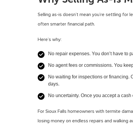
Selling as-is doesn’t mean you’re settling for l
often smarter financial path.
Here’s why:
No repair expenses.
You don’t have to pa
No agent fees or commissions.
You keep 
No waiting for inspections or financing.
C
days.
No uncertainty.
Once you accept a cash of
For Sioux Falls homeowners with termite damag
losing money on endless repairs and walking aw