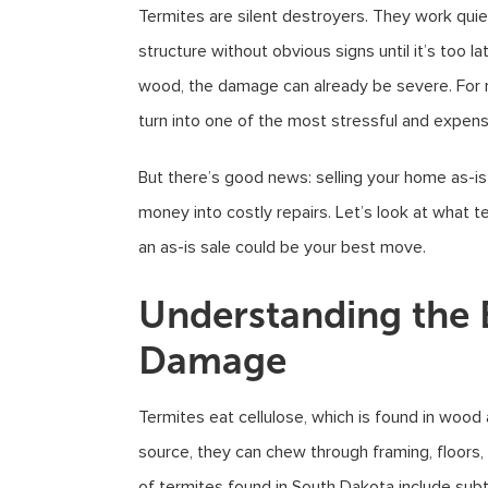
Termites are silent destroyers. They work quie
structure without obvious signs until it’s too l
wood, the damage can already be severe. For 
turn into one of the most stressful and expe
But there’s good news: selling your home as-i
money into costly repairs. Let’s look at wha
an as-is sale could be your best move.
Understanding the 
Damage
Termites eat cellulose, which is found in wood
source, they can chew through framing, floors
of termites found in South Dakota include sub