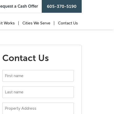
equest a Cash Offer
605-370-5190
it Works
Cities We Serve
Contact Us
Contact Us
First
name
*
Last
name
*
Property
Address