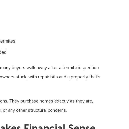
termites
eded
, many buyers walk away after a termite inspection
wners stuck, with repair bills and a property that’s
tions. They purchase homes exactly as they are,
 or any other structural concerns.
akes Financial Sense