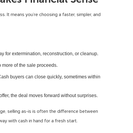
ess. It means you’re choosing a faster, simpler, and
y for extermination, reconstruction, or cleanup.
more of the sale proceeds.
ash buyers can close quickly, sometimes within
fer, the deal moves forward without surprises.
e, selling as-is is often the difference between
ay with cash in hand for a fresh start.