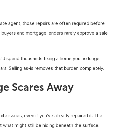
state agent, those repairs are often required before
l buyers and mortgage lenders rarely approve a sale
ould spend thousands fixing a home you no longer
ars. Selling as-is removes that burden completely.
e Scares Away
te issues, even if you’ve already repaired it. The
ut what might still be hiding beneath the surface.