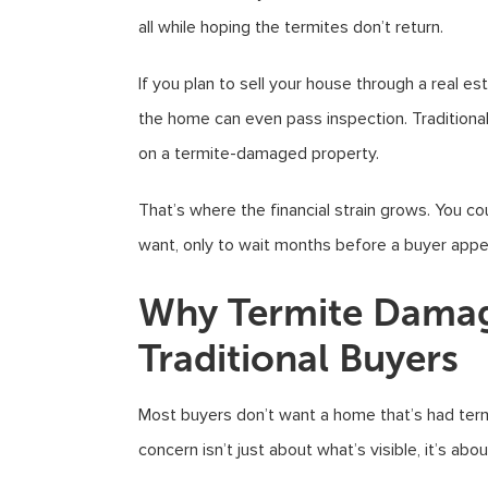
all while hoping the termites don’t return.
If you plan to sell your house through a real e
the home can even pass inspection. Traditiona
on a termite-damaged property.
That’s where the financial strain grows. You c
want, only to wait months before a buyer appe
Why Termite Damag
Traditional Buyers
Most buyers don’t want a home that’s had termi
concern isn’t just about what’s visible, it’s abo