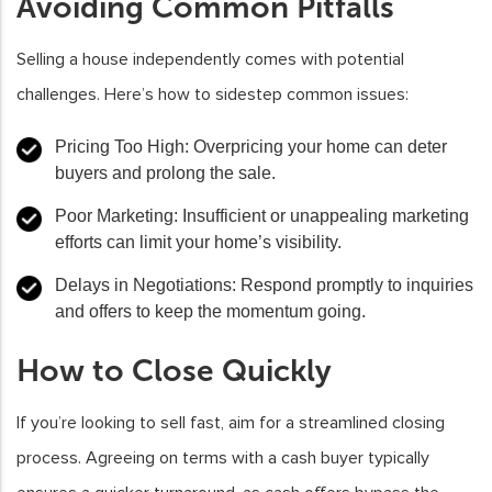
Avoiding Common Pitfalls
Selling a house independently comes with potential
challenges. Here’s how to sidestep common issues:
Pricing Too High
: Overpricing your home can deter
buyers and prolong the sale.
Poor Marketing
: Insufficient or unappealing marketing
efforts can limit your home’s visibility.
Delays in Negotiations
: Respond promptly to inquiries
and offers to keep the momentum going.
How to Close Quickly
If you’re looking to sell fast, aim for a streamlined closing
process. Agreeing on terms with a cash buyer typically