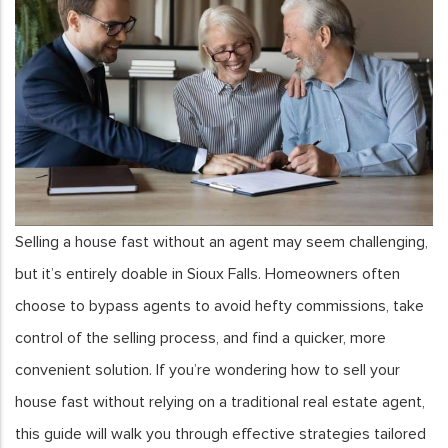
Selling a house fast without an agent may seem challenging,
but it’s entirely doable in Sioux Falls. Homeowners often
choose to bypass agents to avoid hefty commissions, take
control of the selling process, and find a quicker, more
convenient solution. If you’re wondering how to sell your
house fast without relying on a traditional real estate agent,
this guide will walk you through effective strategies tailored