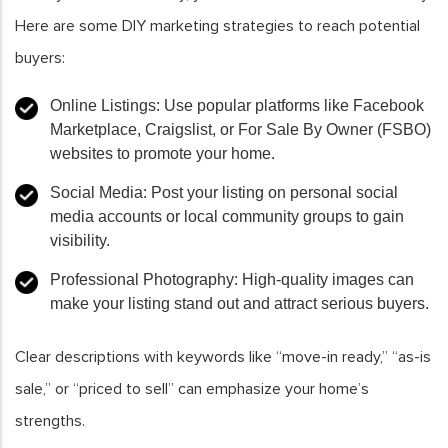
Here are some DIY marketing strategies to reach potential
buyers:
Online Listings
: Use popular platforms like Facebook
Marketplace, Craigslist, or For Sale By Owner (FSBO)
websites to promote your home.
Social Media
: Post your listing on personal social
media accounts or local community groups to gain
visibility.
Professional Photography
: High-quality images can
make your listing stand out and attract serious buyers.
Clear descriptions with keywords like “move-in ready,” “as-is
sale,” or “priced to sell” can emphasize your home’s
strengths.