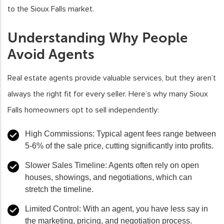
to the Sioux Falls market.
Understanding Why People
Avoid Agents
Real estate agents provide valuable services, but they aren’t
always the right fit for every seller. Here’s why many Sioux
Falls homeowners opt to sell independently:
High Commissions
: Typical agent fees range between
5-6% of the sale price, cutting significantly into profits.
Slower Sales Timeline
: Agents often rely on open
houses, showings, and negotiations, which can
stretch the timeline.
Limited Control
: With an agent, you have less say in
the marketing, pricing, and negotiation process.