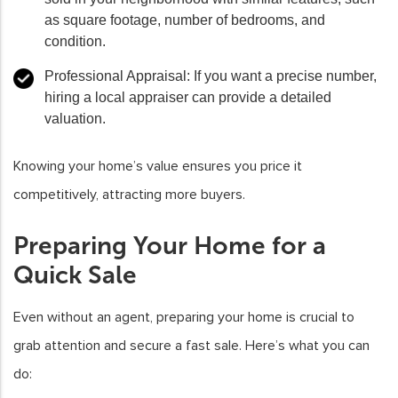
as square footage, number of bedrooms, and
condition.
Professional Appraisal
: If you want a precise number,
hiring a local appraiser can provide a detailed
valuation.
Knowing your home’s value ensures you price it
competitively, attracting more buyers.
Preparing Your Home for a
Quick Sale
Even without an agent, preparing your home is crucial to
grab attention and secure a fast sale. Here’s what you can
do: