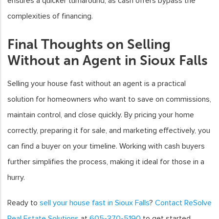
ensures a quicker turnaround, as cash offers bypass the
complexities of financing.
Final Thoughts on Selling
Without an Agent in Sioux Falls
Selling your house fast without an agent is a practical
solution for homeowners who want to save on commissions,
maintain control, and close quickly. By pricing your home
correctly, preparing it for sale, and marketing effectively, you
can find a buyer on your timeline. Working with cash buyers
further simplifies the process, making it ideal for those in a
hurry.
Ready to
sell your house fast in Sioux Falls
?
Contact ReSolve
Real Estate Solutions
at
605-370-5190
to get started