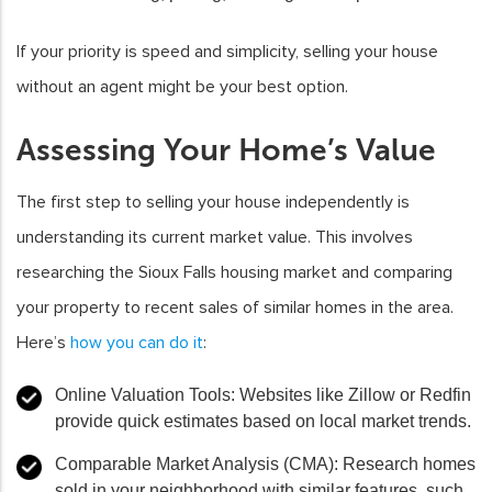
If your priority is speed and simplicity, selling your house
without an agent might be your best option.
Assessing Your Home’s Value
The first step to selling your house independently is
understanding its current market value. This involves
researching the Sioux Falls housing market and comparing
your property to recent sales of similar homes in the area.
Here’s
how you can do it
:
Online Valuation Tools
: Websites like Zillow or Redfin
provide quick estimates based on local market trends.
Comparable Market Analysis (CMA)
: Research homes
sold in your neighborhood with similar features, such