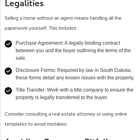
Legalities
Selling a home without an agent means handling all the
paperwork yourself. This includes:
Purchase Agreement
: A legally binding contract
between you and the buyer outlining the terms of the
sale.
Disclosure Forms
: Required by law in South Dakota,
these forms detail any known issues with the property.
Title Transfer
: Work with a title company to ensure the
property is legally transferred to the buyer.
Consider consulting a real estate attorney or using online
templates to avoid mistakes.