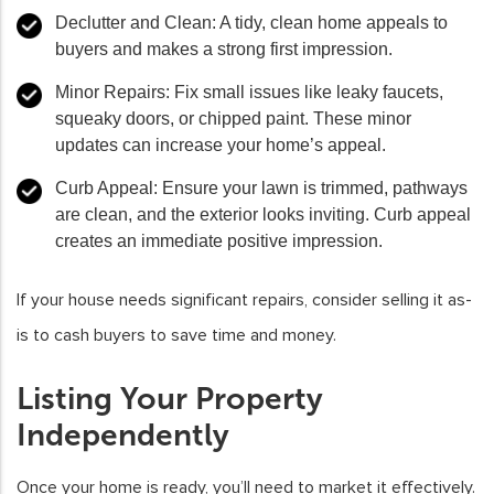
Declutter and Clean
: A tidy, clean home appeals to
buyers and makes a strong first impression.
Minor Repairs
: Fix small issues like leaky faucets,
squeaky doors, or chipped paint. These minor
updates can increase your home’s appeal.
Curb Appeal
: Ensure your lawn is trimmed, pathways
are clean, and the exterior looks inviting. Curb appeal
creates an immediate positive impression.
If your house needs significant repairs, consider selling it as-
is to cash buyers to save time and money.
Listing Your Property
Independently
Once your home is ready, you’ll need to market it effectively.