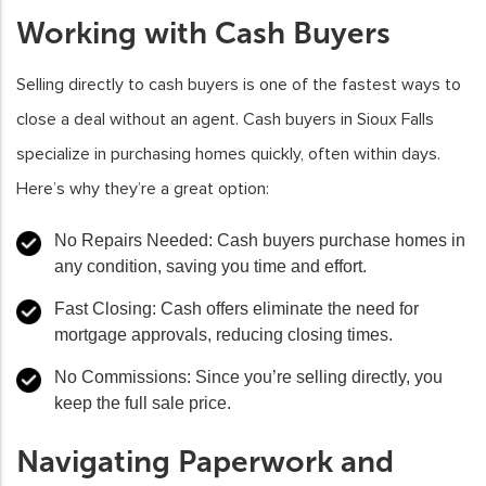
Working with Cash Buyers
Selling directly to cash buyers is one of the fastest ways to
close a deal without an agent. Cash buyers in Sioux Falls
specialize in purchasing homes quickly, often within days.
Here’s why they’re a great option:
No Repairs Needed
: Cash buyers purchase homes in
any condition, saving you time and effort.
Fast Closing
: Cash offers eliminate the need for
mortgage approvals, reducing closing times.
No Commissions
: Since you’re selling directly, you
keep the full sale price.
Navigating Paperwork and