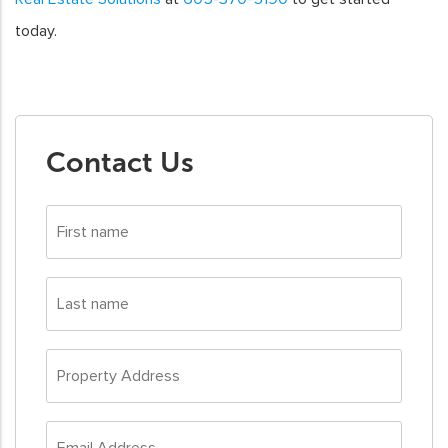
today.
Contact Us
First
name
*
Last
name
*
Property
Address
*
Email