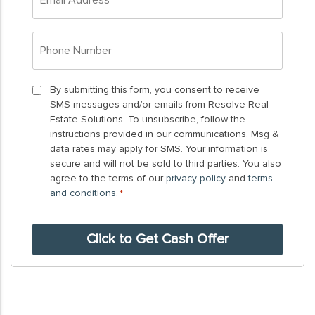
Address
*
Phone
Number
*
By
By submitting this form, you consent to receive
SMS messages and/or emails from Resolve Real
submitting
Estate Solutions. To unsubscribe, follow the
this
instructions provided in our communications. Msg &
form,
data rates may apply for SMS. Your information is
you
secure and will not be sold to third parties. You also
agree to the terms of our
privacy policy
and
terms
consent
and conditions
.
*
to
receive
SMS
messages
and/or
emails