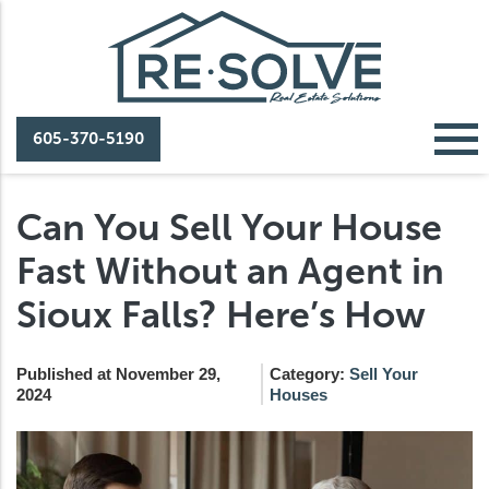
605-370-5190
Can You Sell Your House
Fast Without an Agent in
Sioux Falls? Here’s How
Published at November 29,
Category:
Sell Your
2024
Houses