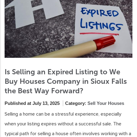
Is Selling an Expired Listing to We
Buy Houses Company in Sioux Falls
the Best Way Forward?
Published at July 13, 2025
Category:
Sell Your Houses
Selling a home can be a stressful experience, especially
when your listing expires without a successful sale. The
typical path for selling a house often involves working with a