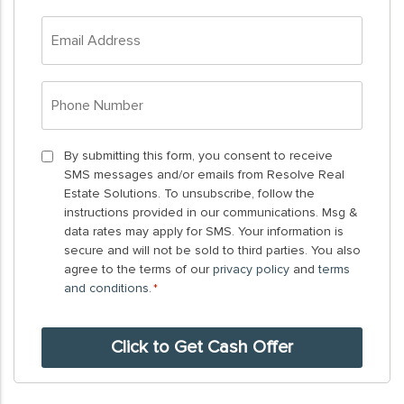
*
Email
Address
*
Phone
Number
*
By
By submitting this form, you consent to receive
SMS messages and/or emails from Resolve Real
submitting
Estate Solutions. To unsubscribe, follow the
this
instructions provided in our communications. Msg &
form,
data rates may apply for SMS. Your information is
you
secure and will not be sold to third parties. You also
agree to the terms of our
privacy policy
and
terms
consent
and conditions
.
*
to
receive
SMS
messages
and/or