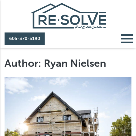
605-370-5190
Author:
Ryan Nielsen