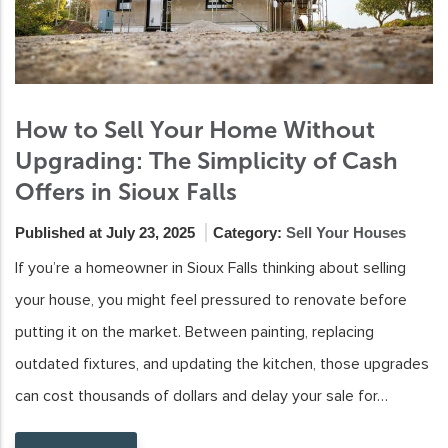
How to Sell Your Home Without
Upgrading: The Simplicity of Cash
Offers in Sioux Falls
Published at July 23, 2025
Category:
Sell Your Houses
If you’re a homeowner in Sioux Falls thinking about selling
your house, you might feel pressured to renovate before
putting it on the market. Between painting, replacing
outdated fixtures, and updating the kitchen, those upgrades
can cost thousands of dollars and delay your sale for…