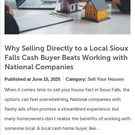
Why Selling Directly to a Local Sioux
Falls Cash Buyer Beats Working with
National Companies
Published at June 15, 2025
Category:
Sell Your Houses
When it comes time to sell your house fast in Sioux Falls, the
options can feel overwhelming. National companies with
flashy ads often promise a streamlined experience, but
many homeowners don’t realize the benefits of working with
someone local. A local cash home buyer, like…