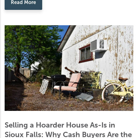
Read More
Selling a Hoarder House As-Is in
Sioux Falls: Why Cash Buyers Are the