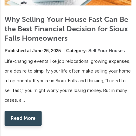
Why Selling Your House Fast Can Be
the Best Financial Decision for Sioux
Falls Homeowners
Published at June 26, 2025
Category:
Sell Your Houses
Life-changing events like job relocations, growing expenses,
or a desire to simplify your life often make selling your home
a top priority. If you’re in Sioux Falls and thinking, “I need to
sell fast,” you might worry you’re losing money. But in many
cases, a…
Read More