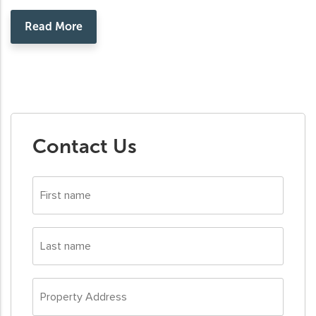
Read More
Contact Us
First
name
*
Last
name
*
Property
Address