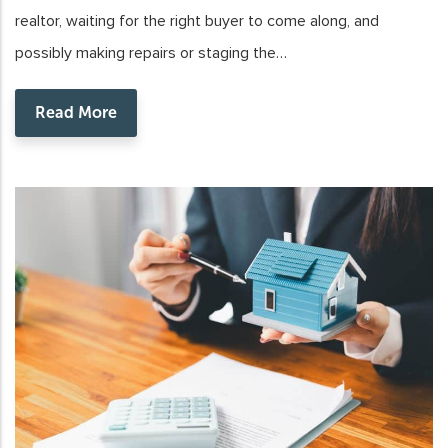
realtor, waiting for the right buyer to come along, and
possibly making repairs or staging the…
Read More