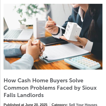
How Cash Home Buyers Solve
Common Problems Faced by Sioux
Falls Landlords
Published at June 20, 2025
Category:
Sell Your Houses