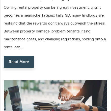
Owning rental property can be a great investment, until it
becomes a headache. In Sioux Falls, SD, many landlords are
realizing that the rewards don’t always outweigh the stress.
Between property damage, problem tenants, rising
maintenance costs, and changing regulations, holding onto a
rental can…
Read More