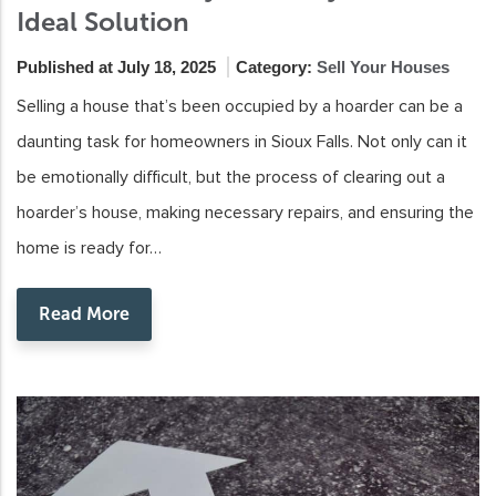
Ideal Solution
Published at July 18, 2025
Category:
Sell Your Houses
Selling a house that’s been occupied by a hoarder can be a
daunting task for homeowners in Sioux Falls. Not only can it
be emotionally difficult, but the process of clearing out a
hoarder’s house, making necessary repairs, and ensuring the
home is ready for…
Read More